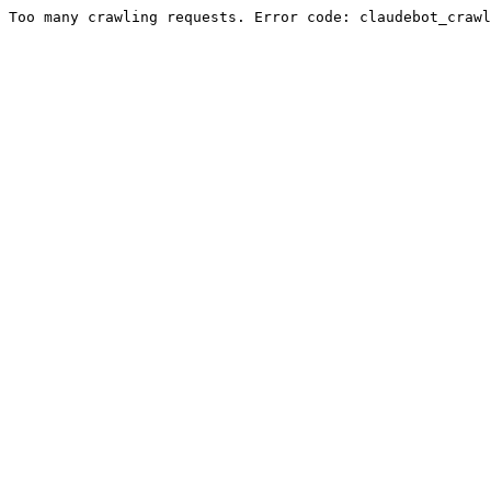
Too many crawling requests. Error code: claudebot_crawl